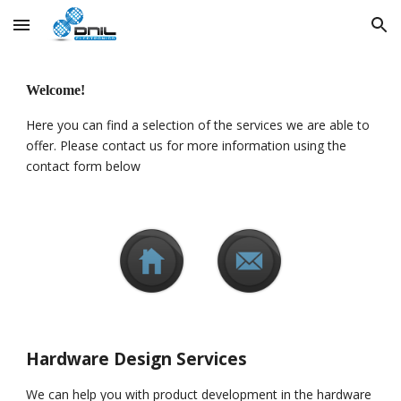
Skip to main content
Skip to navigation
Welcome! 
Here you can find a selection of the services we are able to 
offer. Please contact us for more information using the 
contact form below
Hardware Design Services
We can help you with product development in the hardware 