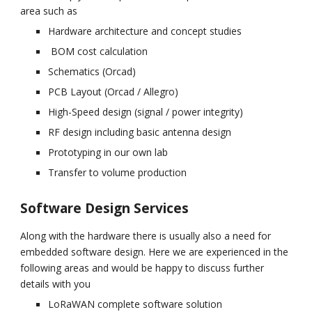
area such as
Hardware architecture and concept studies
 BOM cost calculation
Schematics (Orcad)
PCB Layout (Orcad / Allegro)
High-Speed design (signal / power integrity)
RF design including basic antenna design
Prototyping in our own lab
Transfer to volume production
Software Design Services
Along with the hardware there is usually also a need for 
embedded software design. Here we are experienced in the 
following areas and would be happy to discuss further 
details with you
LoRaWAN complete software solution