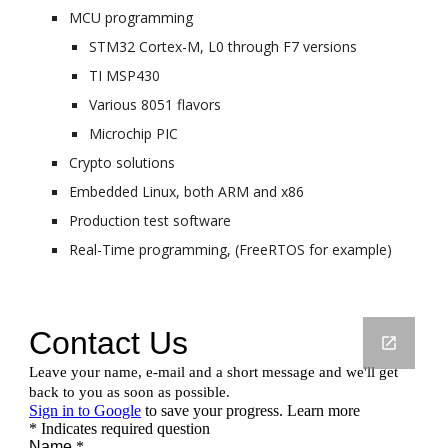
MCU programming
STM32 Cortex-M, L0 through F7 versions
TI MSP430
Various 8051 flavors
Microchip PIC
Crypto solutions
Embedded Linux, both ARM and x86
Production test software
Real-Time programming, (FreeRTOS for example)