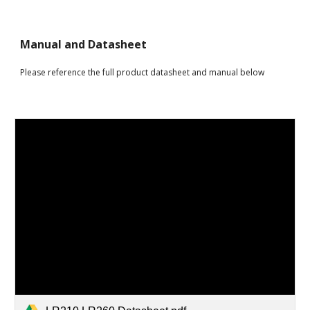
Manual and Datasheet
Please reference the full product datasheet and manual below