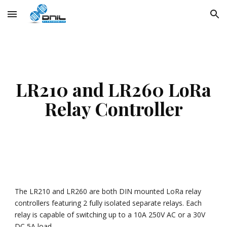
Skip to main content
Skip to navigation
LR210 and LR260 LoRa
Relay Controller
The LR210 and LR260 are both DIN mounted LoRa relay
controllers featuring 2 fully isolated separate relays. Each
relay is capable of switching up to a 10A 250V AC or a 30V
DC 5A load.