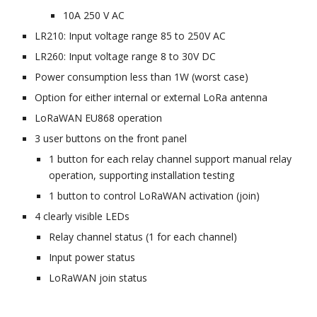
10A 250 V AC
LR210: Input voltage range 85 to 2
50
V AC
LR260: Input voltage range 8 to 30V DC
Power consumption less than 1W (worst case)
Option for either internal or external
LoRa antenna
LoRaWAN EU868 operation
3 user buttons on the front panel
1 button for each relay channel support manual relay
operation, supporting installation testing
1 button to control LoRaWAN activation (join)
4 clearly visible LEDs
Relay channel status (1 for each channel)
Input power status
LoRaWAN join status