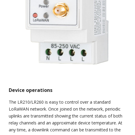
Device operations
The LR210/LR260 is easy to control over a standard
LoRaWAN network. Once joined on the network, periodic
uplinks are transmitted showing the current status of both
relay channels and an approximate device temperature. At
any time, a downlink command can be transmitted to the