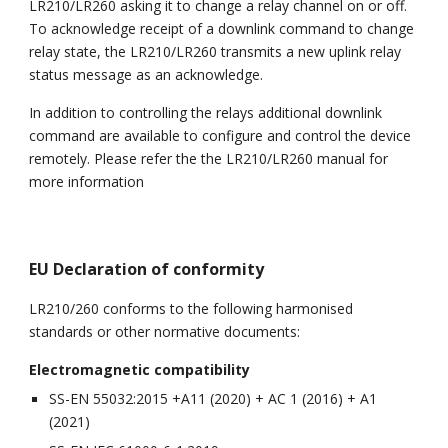
LR210/LR260 asking it to change a relay channel on or off.
To acknowledge receipt of a downlink command to change
relay state, the LR210/LR260 transmits a new uplink relay
status message as an acknowledge.
In addition to controlling the relays additional downlink
command are available to configure and control the device
remotely. Please refer the the LR210/LR260 manual for
more information
EU Declaration of conformity
LR210/260 conforms to the following harmonised
standards or other normative documents:
Electromagnetic compatibility
SS-EN 55032:2015 +A11 (2020) + AC 1 (2016) + A1
(2021)