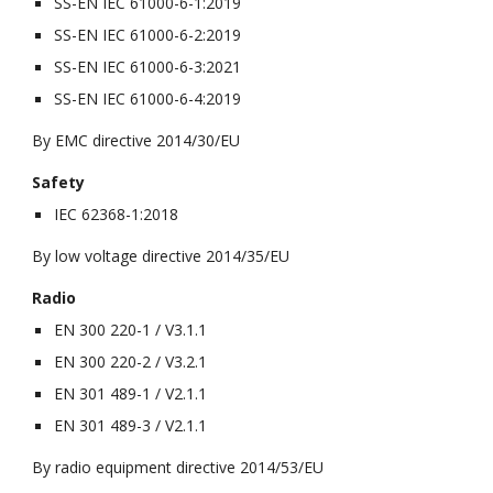
SS-EN IEC 61000-6-1:2019
SS-EN IEC 61000-6-2:2019
SS-EN IEC 61000-6-3:2021
SS-EN IEC 61000-6-4:2019
By EMC directive 2014/30/EU
Safety
IEC 62368-1:2018
By low voltage directive 2014/35/EU
Radio
EN 300 220-1 / V3.1.1
EN 300 220-2 / V3.2.1
EN 301 489-1 / V2.1.1
EN 301 489-3 / V2.1.1
By radio equipment directive 2014/53/EU