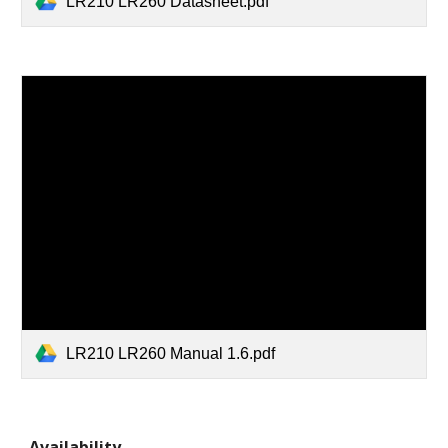
LR210 LR260 Datasheet.pdf
LR210 LR260 Manual 1.6.pdf
Availability