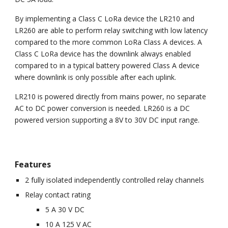
By implementing a Class C LoRa device the LR210 and
LR260 are able to perform relay switching with low latency
compared to the more common LoRa Class A devices. A
Class C LoRa device has the downlink always enabled
compared to in a typical battery powered Class A device
where downlink is only possible after each uplink.
LR210 is powered directly from mains power, no separate
AC to DC power conversion is needed. LR260 is a DC
powered version supporting a 8V to 30V DC input range.
Features
2 fully isolated independently controlled relay channels
Relay contact rating
5 A 30 V DC
10 A 125 V AC