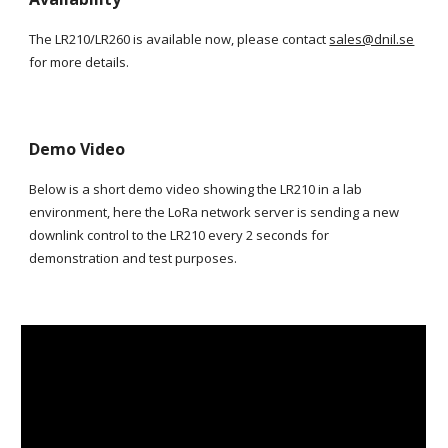
The LR210/LR260 is available now, please contact
sales@dnil.se
for more details.
Demo Video
Below is a short demo video showing the LR210 in a lab
environment, here the LoRa network server is sending a new
downlink control to the LR210 every 2 seconds for
demonstration and test purposes.